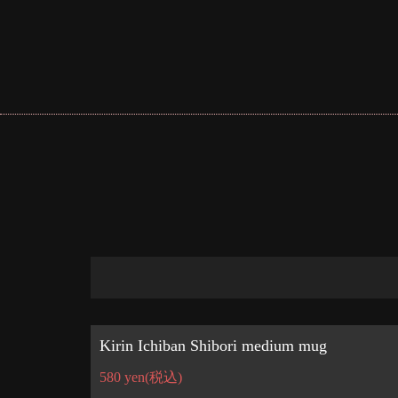
Kirin Ichiban Shibori medium mug
580 yen
(税込)