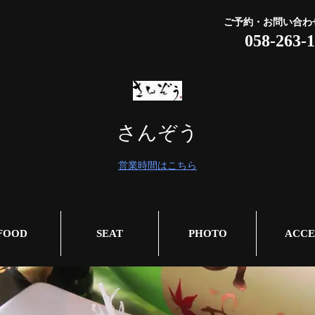
ご予約・お問い合わ
058-263-
さんぞう
営業時間はこちら
FOOD
SEAT
PHOTO
ACCE