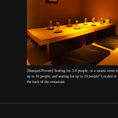
[Banquet/Private] Seating for 3-8 people, or a tatami room f
up to 16 people, and seating for up to 24 people! Located at
the back of the restaurant.