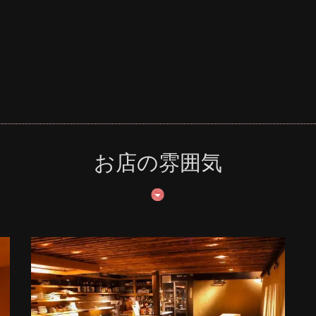
お店の雰囲気