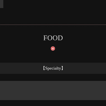
FOOD
【Specialty】