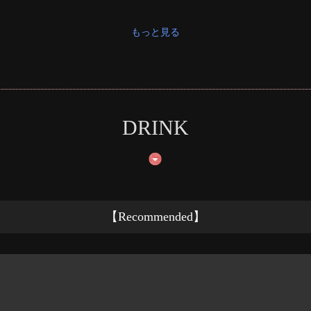
もっと見る
DRINK
【Recommended】