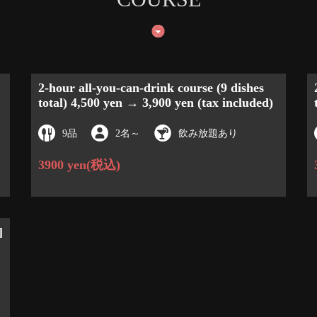
2-hour all-you-can-drink course (9 dishes
total) 4,500 yen → 3,900 yen (tax included)
9品
2名
～
飲み放題あり
3900 yen
(税込)
]