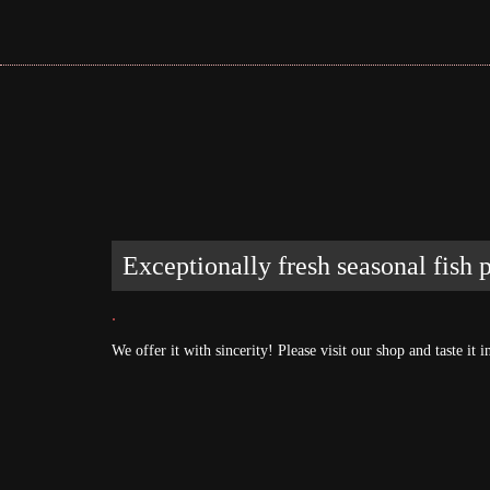
Exceptionally fresh seasonal fish
.
We offer it with sincerity! Please visit our shop and taste i