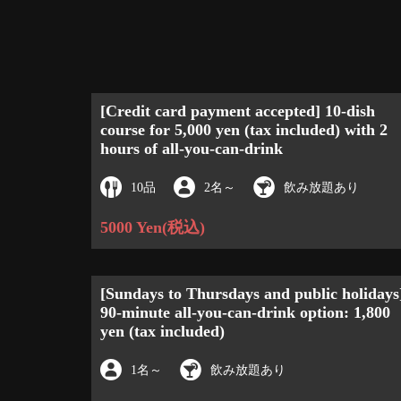
[Credit card payment accepted] 10-dish
course for 5,000 yen (tax included) with 2
hours of all-you-can-drink
10品
2名
～
飲み放題あり
5000 Yen
(税込)
[Sundays to Thursdays and public holidays
90-minute all-you-can-drink option: 1,800
yen (tax included)
1名
～
飲み放題あり