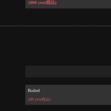
1800 yen
(税込)
Boiled
280 yen
(税込)