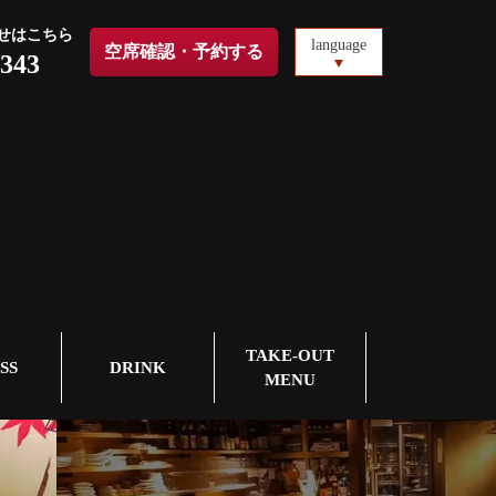
せはこちら
language
空席確認・予約する
1343
TAKE-OUT
SS
DRINK
MENU