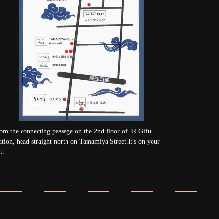
om the connecting passage on the 2nd floor of JR Gifu
ation, head straight north on Tamamiya Street.It's on your
t.