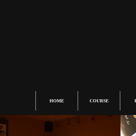
HOME
COURSE