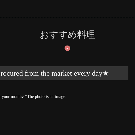
おすすめ料理
 procured from the market every day★
t in your mouth♪ *The photo is an image.