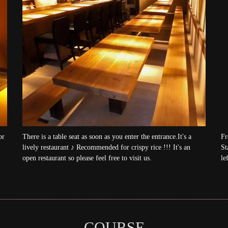
or
There is a table seat as soon as you enter the entrance.It's a
Fr
lively restaurant ♪ Recommended for crispy rice !!! It's an
St
open restaurant so please feel free to visit us.
lef
COURSE