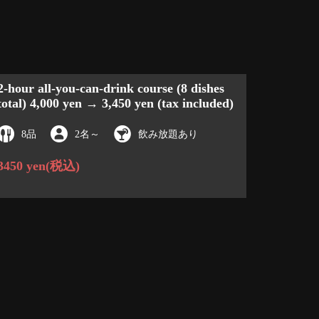
2-hour all-you-can-drink course (8 dishes
total) 4,000 yen → 3,450 yen (tax included)
8品
2名
～
飲み放題あり
3450 yen
(税込)